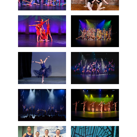
PRODUCTIONS
CONTACT US