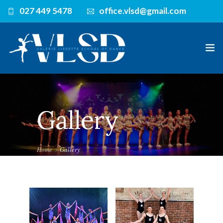
027 449 5478
office.vlsd@gmail.com
HOME
Gallery
TEACHERS
CLASSES
Home
Gallery
TIMETABLE
UNIFORM
GALLERY