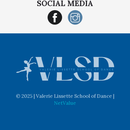
SOCIAL MEDIA
© 2025 | Valerie Lissette School of Dance |
NetValue