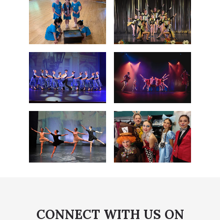
CONNECT WITH US ON